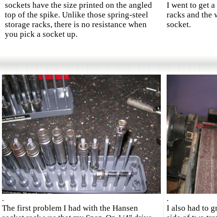
sockets have the size printed on the angled
I went to get 
top of the spike. Unlike those spring-steel
racks and the 
storage racks, there is no resistance when
socket.
you pick a socket up.
.
.
The first problem I had with the Hansen
I also had to g