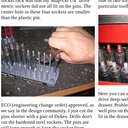
socket rack was that my Snap-On 1/4" drive
side of two tra
metric sockets did not all fit on the pins. The
particular too
center hole in these four sockets are smaller
than the plastic pin.
,
Here you can s
.
drive deep-well
ECO (engineering change order) approved, as
drawer. Proble
we say in the design community. I just cut the
well pins on th
pins shorter with a pair of Dykes. Drills don't
fit in the draw
cut the hardened steel sockets. The pins are
still long enough to keep the socket from