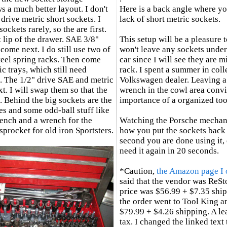
 a much better layout. I don't
Here is a back angle where yo
drive metric short sockets. I
lack of short metric sockets.
sockets rarely, so the are first.
t lip of the drawer. SAE 3/8"
This setup will be a pleasure t
come next. I do still use two of
won't leave any sockets under
teel spring racks. Then come
car since I will see they are 
ic trays, which still need
rack. I spent a summer in coll
. The 1/2" drive SAE and metric
Volkswagen dealer. Leaving
t. I will swap them so that the
wrench in the cowl area conv
. Behind the big sockets are the
importance of a organized to
s and some odd-ball stuff like
wrench and a wrench for the
Watching the Porsche mechan
procket for old iron Sportsters.
how you put the sockets back 
second you are done using it, 
need it again in 20 seconds.
*Caution,
the Amazon page I 
said that the vendor was ReSt
price was $56.99 + $7.35 ship
the order went to Tool King a
$79.99 + $4.26 shipping. A le
tax. I changed the linked text