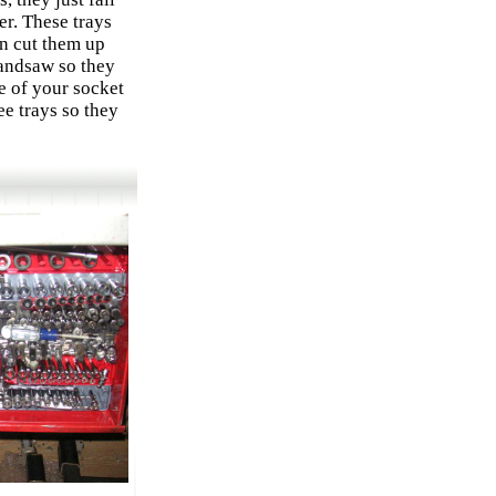
r. These trays
an cut them up
andsaw so they
me of your socket
ee trays so they