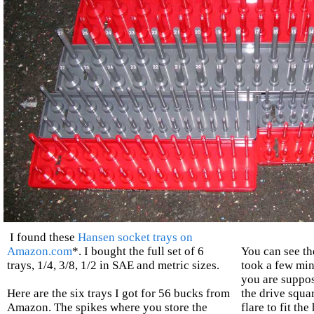
I found these
Hansen socket trays on
Amazon.com
*. I bought the full set of 6
You can see the
trays, 1/4, 3/8, 1/2 in SAE and metric sizes.
took a few min
you are suppos
Here are the six trays I got for 56 bucks from
the drive squa
Amazon. The spikes where you store the
flare to fit th