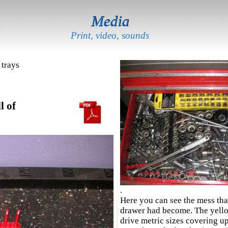
Media
Print, video, sounds
 trays
l of
.
Here you can see the mess th
drawer had become. The yello
drive metric sizes covering u