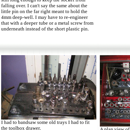
falling over. I can't say the same about the
little pin on the far right meant to hold the
4mm deep-well. I may have to re-engineer
that with a deeper tube or a metal screw from
underneath instead of the short plastic pin.
I had to bandsaw some old trays I had to fit
the toolbox drawer.
A plan view of