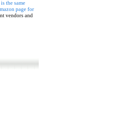
 is the same
Amazon page for
ent vendors and