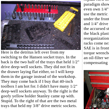
paradigm shows
even own 1/4" 
use the metric 
under the fron
and 1/4" drive 
the accursed s
the black plast
reorganization
racks come nex
SAE is in front
Here is the detritus left over from my
torque wrenche
switching to the Hansen socket trays. In the
an oil-filter 
back is the two half of the trays that held 1/2"
compensating s
drive deep-well sockets. They did not fit in
the drawer laying flat either, so I will keep
them in the garage instead of the workshop.
They may come back if I buy that 40-inch
toolbox I am hot for. I didn't have many 1/2"
deep-well sockets anyway. To the right is the
goofy yellow holder Stanley came up with.
Stupid. To the right of that are the two metal
trays that held my 3/8" drive metric sockets.