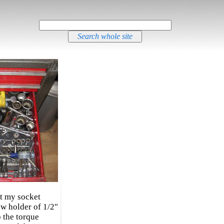
at my socket
w holder of 1/2"
p the torque