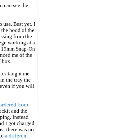
u can see the
o use. Best yet, I
 the hood of the
missing from the
ege working at a
 a 19mm Snap-On
inced me of the
olbox.
ics taught me
in the tray the
even if you will
ordered from
ockit and the
ping. Instead
nd I got charged
ast there was no
 to
a different