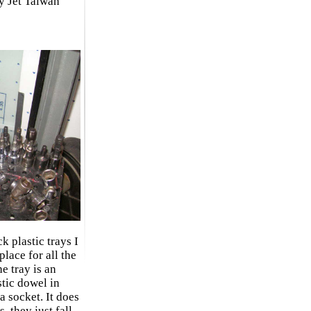
ty Jet Taiwan
k plastic trays I
lace for all the
e tray is an
stic dowel in
a socket. It does
, they just fall