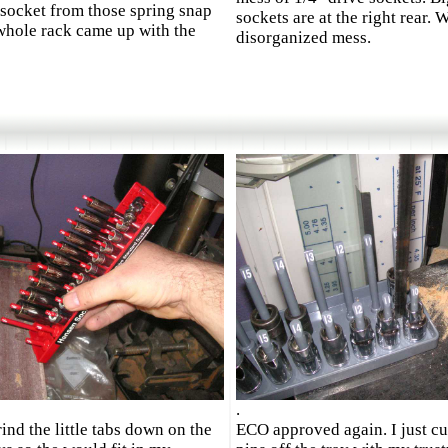
a socket from those spring snap
sockets are at the right rear. 
whole rack came up with the
disorganized mess.
.
rind the little tabs down on the
ECO approved again. I just cu