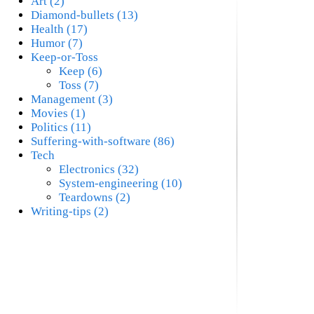
Art (2)
Diamond-bullets (13)
Health (17)
Humor (7)
Keep-or-Toss
Keep (6)
Toss (7)
Management (3)
Movies (1)
Politics (11)
Suffering-with-software (86)
Tech
Electronics (32)
System-engineering (10)
Teardowns (2)
Writing-tips (2)