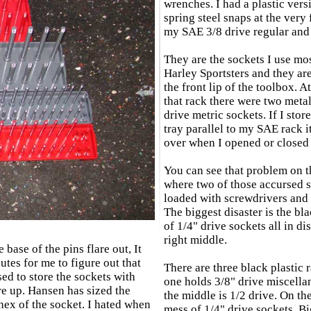
wrenches. I had a plastic vers
spring steel snaps at the very 
my SAE 3/8 drive regular and
They are the sockets I use mo
Harley Sportsters and they ar
the front lip of the toolbox. At
that rack there were two metal
drive metric sockets. If I stor
tray parallel to my SAE rack i
over when I opened or closed 
You can see that problem on t
where two of those accursed s
loaded with screwdrivers and 
The biggest disaster is the bla
of 1/4" drive sockets all in di
right middle.
 base of the pins flare out, It
utes for me to figure out that
There are three black plastic r
ed to store the sockets with
one holds 3/8" drive miscella
re up. Hansen has sized the
the middle is 1/2 drive. On the
e hex of the socket. I hated when
mess of 1/4" drive sockets. Bi