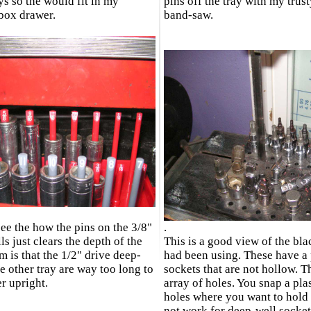
ys so the would fit in my
pins off the tray with my trus
lbox drawer.
band-saw.
ee the how the pins on the 3/8"
.
s just clears the depth of the
This is a good view of the blac
m is that the 1/2" drive deep-
had been using. These have a p
e other tray are way too long to
sockets that are not hollow. Th
er upright.
array of holes. You snap a pla
holes where you want to hold 
not work for deep-well sockets