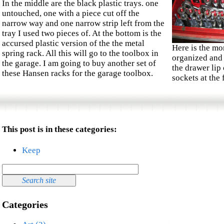
In the middle are the black plastic trays. one
untouched, one with a piece cut off the
narrow way and one narrow strip left from the
tray I used two pieces of. At the bottom is the
accursed plastic version of the the metal
Here is the mo
spring rack. All this will go to the toolbox in
organized and 
the garage. I am going to buy another set of
the drawer lip
these Hansen racks for the garage toolbox.
sockets at the 
This post is in these categories:
Keep
Categories