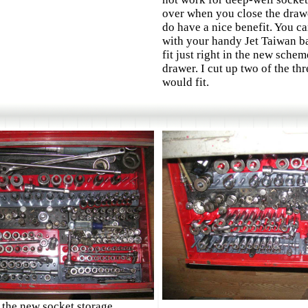
over when you close the drawe
do have a nice benefit. You c
with your handy Jet Taiwan b
fit just right in the new sche
drawer. I cut up two of the thr
would fit.
 the new socket storage
.