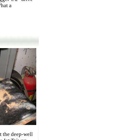
What a
t the deep-well