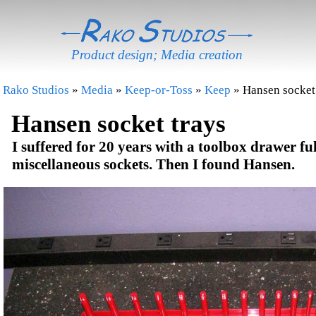
Product design; Media creation
Rako Studios
»
Media
»
Keep-or-Toss
»
Keep
» Hansen socket
Hansen socket trays
I suffered for 20 years with a toolbox drawer ful
miscellaneous sockets. Then I found Hansen.