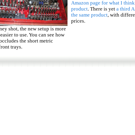
Amazon page for what I think
product
. There is yet
a third 
the same product
, with differ
prices.
ney shot, the new setup is more
easier to use. You can see how
 occludes the short metric
front trays.