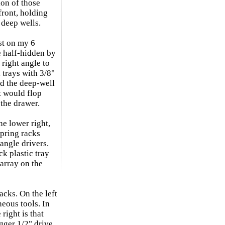
ion of those
front, holding
 deep wells.
st on my 6
e half-hidden by
 right angle to
 trays with 3/8"
ed the deep-well
t would flop
the drawer.
he lower right,
pring racks
angle drivers.
ck plastic tray
sarray on the
acks. On the left
neous tools. In
 right is that
gger 1/2" drive