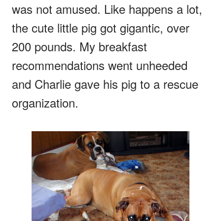
was not amused. Like happens a lot,
the cute little pig got gigantic, over
200 pounds. My breakfast
recommendations went unheeded
and Charlie gave his pig to a rescue
organization.