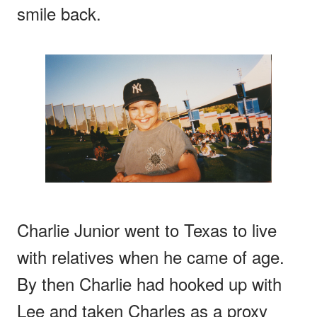
smile back.
Charlie Junior went to Texas to live
with relatives when he came of age.
By then Charlie had hooked up with
Lee and taken Charles as a proxy