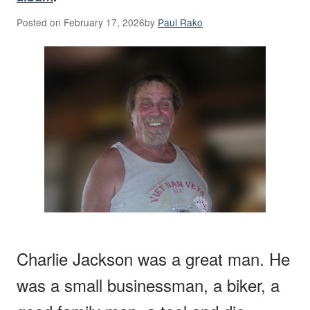
Posted on
February 17, 2026
by
Paul Rako
Charlie Jackson was a great man. He
was a small businessman, a biker, a