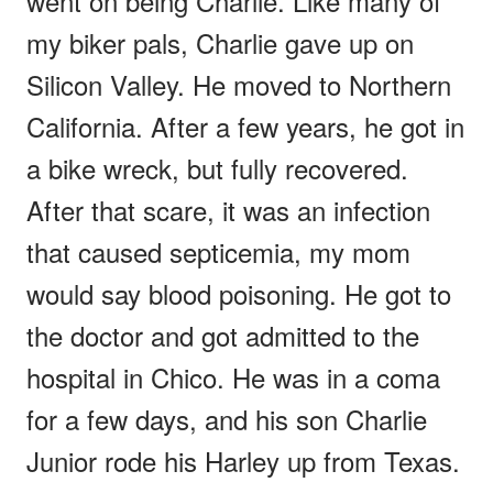
went on being Charlie. Like many of
my biker pals, Charlie gave up on
Silicon Valley. He moved to Northern
California. After a few years, he got in
a bike wreck, but fully recovered.
After that scare, it was an infection
that caused septicemia, my mom
would say blood poisoning. He got to
the doctor and got admitted to the
hospital in Chico. He was in a coma
for a few days, and his son Charlie
Junior rode his Harley up from Texas.