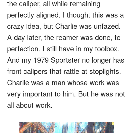
the caliper, all while remaining
perfectly aligned. I thought this was a
crazy idea, but Charlie was unfazed.
A day later, the reamer was done, to
perfection. I still have in my toolbox.
And my 1979 Sportster no longer has
front calipers that rattle at stoplights.
Charlie was a man whose work was
very important to him. But he was not
all about work.