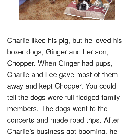
Charlie liked his pig, but he loved his
boxer dogs, Ginger and her son,
Chopper. When Ginger had pups,
Charlie and Lee gave most of them
away and kept Chopper. You could
tell the dogs were full-fledged family
members. The dogs went to the
concerts and made road trips. After
Charlie’s business got booming, he