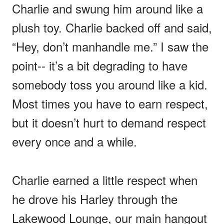
Charlie and swung him around like a
plush toy. Charlie backed off and said,
“Hey, don’t manhandle me.” I saw the
point-- it’s a bit degrading to have
somebody toss you around like a kid.
Most times you have to earn respect,
but it doesn’t hurt to demand respect
every once and a while.
Charlie earned a little respect when
he drove his Harley through the
Lakewood Lounge, our main hangout