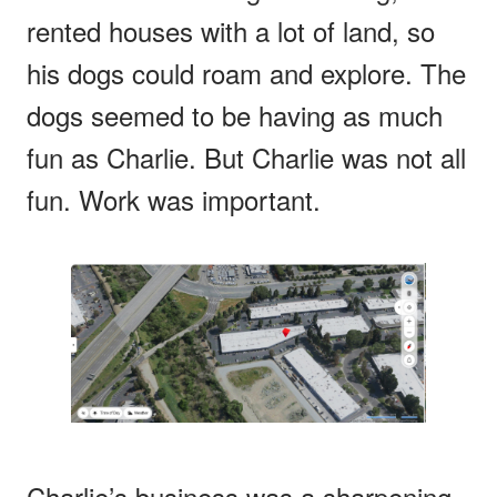
rented houses with a lot of land, so
his dogs could roam and explore. The
dogs seemed to be having as much
fun as Charlie. But Charlie was not all
fun. Work was important.
Charlie’s business was a sharpening