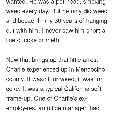
wanted. He was a pot-head, smoking
weed every day. But he only did weed
and booze. In my 30 years of hanging
out with him, I never saw him snort a
line of coke or meth.
Now that brings up that little arrest
Charlie experienced up in Mendocino
county. It wasn’t for weed, it was for
coke. It was a typical California soft
frame-up. One of Charlie’s ex-
employees, an office manager, had