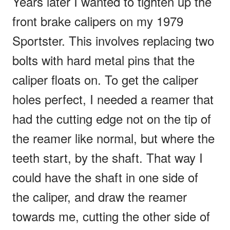
Years later I wanted to tighten up the
front brake calipers on my 1979
Sportster. This involves replacing two
bolts with hard metal pins that the
caliper floats on. To get the caliper
holes perfect, I needed a reamer that
had the cutting edge not on the tip of
the reamer like normal, but where the
teeth start, by the shaft. That way I
could have the shaft in one side of
the caliper, and draw the reamer
towards me, cutting the other side of