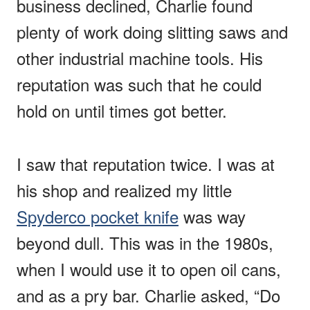
business declined, Charlie found
plenty of work doing slitting saws and
other industrial machine tools. His
reputation was such that he could
hold on until times got better.
I saw that reputation twice. I was at
his shop and realized my little
Spyderco pocket knife
was way
beyond dull. This was in the 1980s,
when I would use it to open oil cans,
and as a pry bar. Charlie asked, “Do