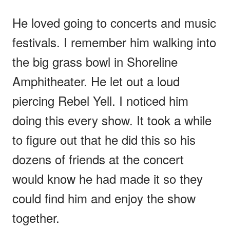
He loved going to concerts and music
festivals. I remember him walking into
the big grass bowl in Shoreline
Amphitheater. He let out a loud
piercing Rebel Yell. I noticed him
doing this every show. It took a while
to figure out that he did this so his
dozens of friends at the concert
would know he had made it so they
could find him and enjoy the show
together.