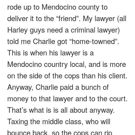
rode up to Mendocino county to
deliver it to the “friend”. My lawyer (all
Harley guys need a criminal lawyer)
told me Charlie got “home-towned”.
This is when his lawyer is a
Mendocino country local, and is more
on the side of the cops than his client.
Anyway, Charlie paid a bunch of
money to that lawyer and to the court.
That’s what is is all about anyway.
Taxing the middle class, who will
bounce back, so the cops can rip