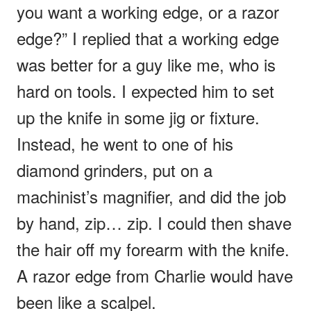
you want a working edge, or a razor
edge?” I replied that a working edge
was better for a guy like me, who is
hard on tools. I expected him to set
up the knife in some jig or fixture.
Instead, he went to one of his
diamond grinders, put on a
machinist’s magnifier, and did the job
by hand, zip… zip. I could then shave
the hair off my forearm with the knife.
A razor edge from Charlie would have
been like a scalpel.