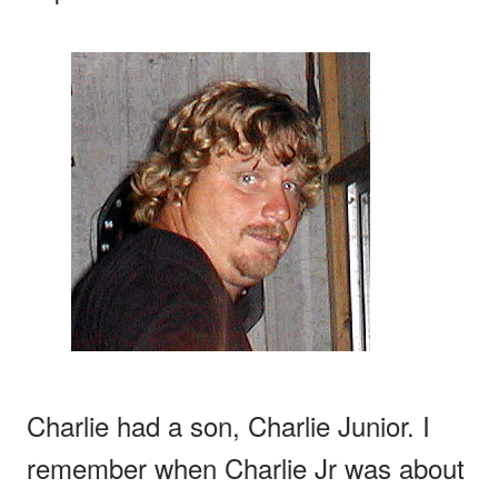
Charlie had a son, Charlie Junior. I
remember when Charlie Jr was about