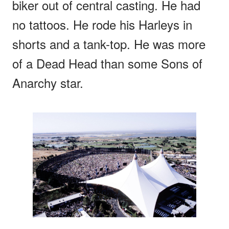
biker out of central casting. He had
no tattoos. He rode his Harleys in
shorts and a tank-top. He was more
of a Dead Head than some Sons of
Anarchy star.