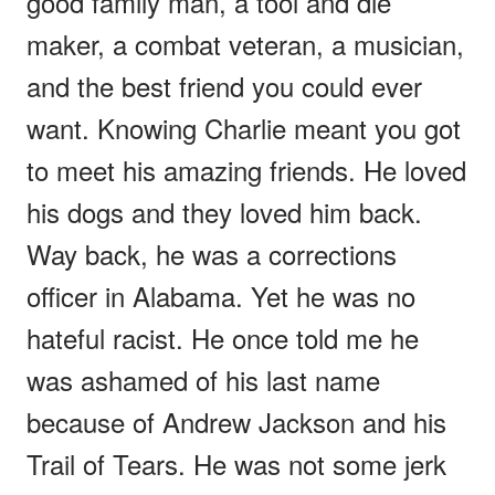
good family man, a tool and die
maker, a combat veteran, a musician,
and the best friend you could ever
want. Knowing Charlie meant you got
to meet his amazing friends. He loved
his dogs and they loved him back.
Way back, he was a corrections
officer in Alabama. Yet he was no
hateful racist. He once told me he
was ashamed of his last name
because of Andrew Jackson and his
Trail of Tears. He was not some jerk