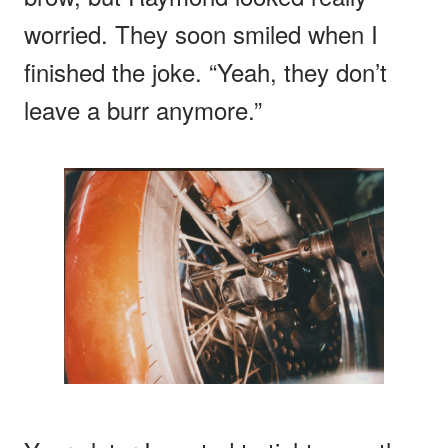
worried. They soon smiled when I
finished the joke. “Yeah, they don’t
leave a burr anymore.”