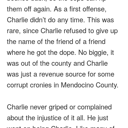
them off again. As a first offense,
Charlie didn’t do any time. This was
rare, since Charlie refused to give up
the name of the friend of a friend
where he got the dope. No biggie, it
was out of the county and Charlie
was just a revenue source for some
corrupt cronies in Mendocino County.
Charlie never griped or complained
about the injustice of it all. He just