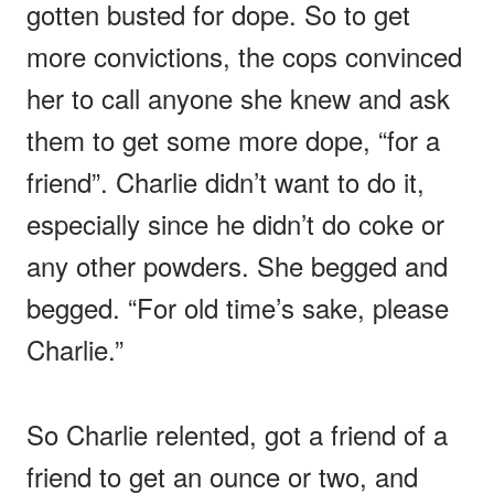
gotten busted for dope. So to get
more convictions, the cops convinced
her to call anyone she knew and ask
them to get some more dope, “for a
friend”. Charlie didn’t want to do it,
especially since he didn’t do coke or
any other powders. She begged and
begged. “For old time’s sake, please
Charlie.”
So Charlie relented, got a friend of a
friend to get an ounce or two, and