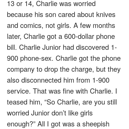
13 or 14, Charlie was worried
because his son cared about knives
and comics, not girls. A few months
later, Charlie got a 600-dollar phone
bill. Charlie Junior had discovered 1-
900 phone-sex. Charlie got the phone
company to drop the charge, but they
also disconnected him from 1-900
service. That was fine with Charlie. I
teased him, “So Charlie, are you still
worried Junior don’t like girls
enough?” All I got was a sheepish