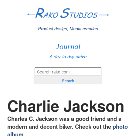
Product design; Media creation
Journal
A day-to-day strive
Search
Charlie Jackson
Charles C. Jackson was a good friend and a
modern and decent biker. Check out the
photo
album
.