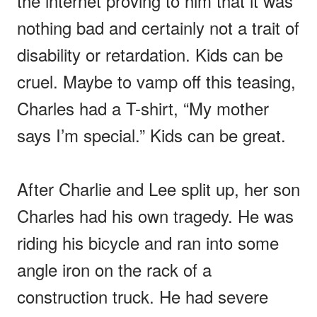
the internet proving to him that it was
nothing bad and certainly not a trait of
disability or retardation. Kids can be
cruel. Maybe to vamp off this teasing,
Charles had a T-shirt, “My mother
says I’m special.” Kids can be great.
After Charlie and Lee split up, her son
Charles had his own tragedy. He was
riding his bicycle and ran into some
angle iron on the rack of a
construction truck. He had severe