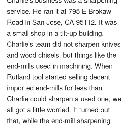
service. He ran it at 795 E Brokaw
Road in San Jose, CA 95112. It was
a small shop in a tilt-up building.
Charlie’s team did not sharpen knives
and wood chisels, but things like the
end-mills used in machining. When
Rutland tool started selling decent
imported end-mills for less than
Charlie could sharpen a used one, we
all got a little worried. It turned out
that, while the end-mill sharpening