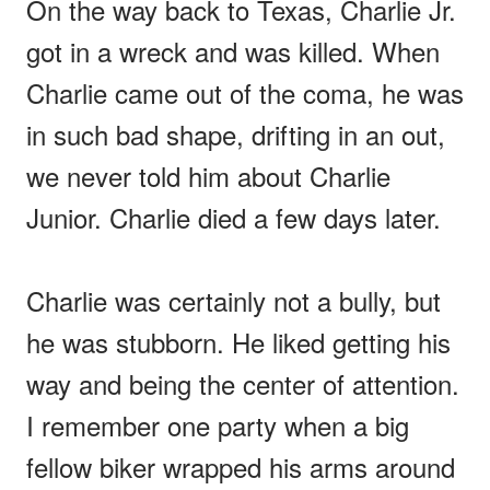
On the way back to Texas, Charlie Jr.
got in a wreck and was killed. When
Charlie came out of the coma, he was
in such bad shape, drifting in an out,
we never told him about Charlie
Junior. Charlie died a few days later.
Charlie was certainly not a bully, but
he was stubborn. He liked getting his
way and being the center of attention.
I remember one party when a big
fellow biker wrapped his arms around