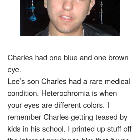
Charles had one blue and one brown
eye.
Lee’s son Charles had a rare medical
condition. Heterochromia is when
your eyes are different colors. I
remember Charles getting teased by
kids in his school. I printed up stuff off