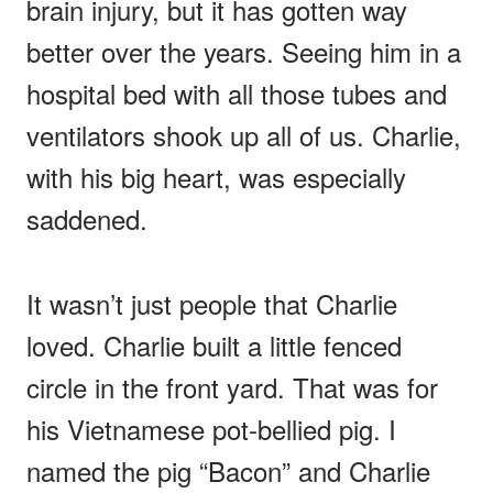
brain injury, but it has gotten way
better over the years. Seeing him in a
hospital bed with all those tubes and
ventilators shook up all of us. Charlie,
with his big heart, was especially
saddened.
It wasn’t just people that Charlie
loved. Charlie built a little fenced
circle in the front yard. That was for
his Vietnamese pot-bellied pig. I
named the pig “Bacon” and Charlie