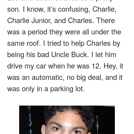
son. I know, it’s confusing, Charlie,
Charlie Junior, and Charles. There
was a period they were all under the
same roof. I tried to help Charles by
being his bad Uncle Buck. I let him
drive my car when he was 12. Hey, it
was an automatic, no big deal, and it
was only in a parking lot.