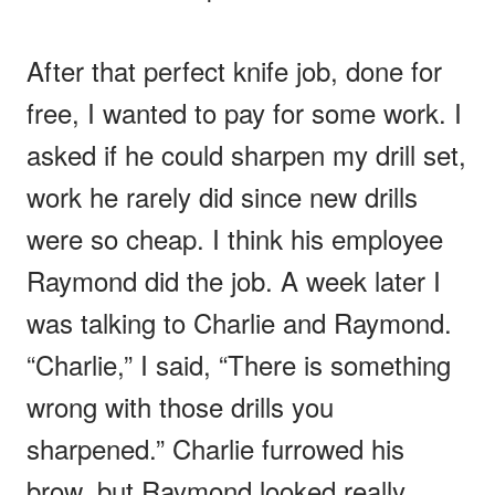
After that perfect knife job, done for
free, I wanted to pay for some work. I
asked if he could sharpen my drill set,
work he rarely did since new drills
were so cheap. I think his employee
Raymond did the job. A week later I
was talking to Charlie and Raymond.
“Charlie,” I said, “There is something
wrong with those drills you
sharpened.” Charlie furrowed his
brow, but Raymond looked really