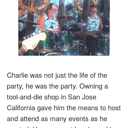
Charlie was not just the life of the
party, he was the party. Owning a
tool-and-die shop in San Jose
California gave him the means to host
and attend as many events as he