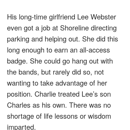
His long-time girlfriend Lee Webster
even got a job at Shoreline directing
parking and helping out. She did this
long enough to earn an all-access
badge. She could go hang out with
the bands, but rarely did so, not
wanting to take advantage of her
position. Charlie treated Lee’s son
Charles as his own. There was no
shortage of life lessons or wisdom
imparted.