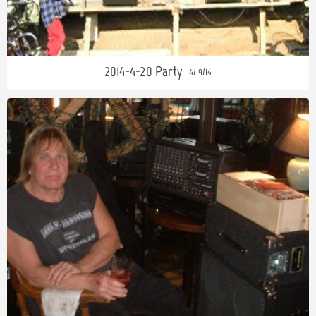
2014-4-20 Party
4/19/14