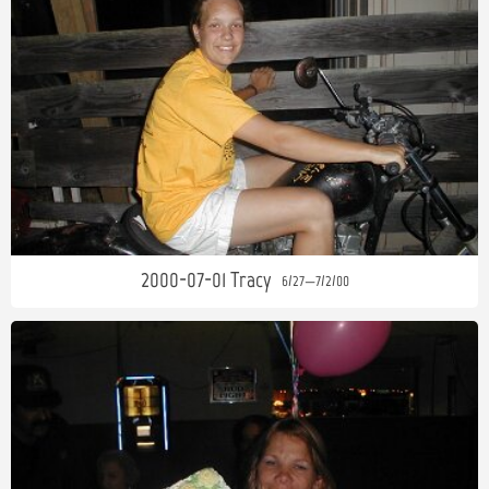
2000-07-01 Tracy
6/27—7/2/00