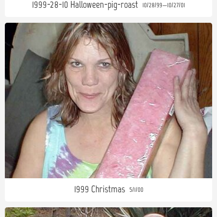
1999-28-10 Halloween-pig-roast
10/28/99—10/27/01
1999 Christmas
5/1/00