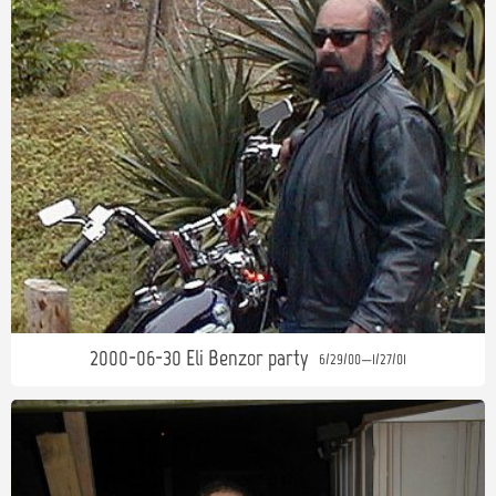
2000-06-30 Eli Benzor party
6/29/00—1/27/01