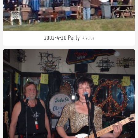
2002-4-20 Party
4/20/02