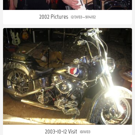
2002 Pictures
12/31/03—9/14/02
2003-10-12 Visit
10/11/03