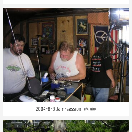
2004-8-8 Jam-session
8/4-8/04