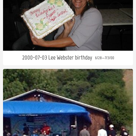
2000-07-03 Lee Webster birthday
6/28—7/3/00