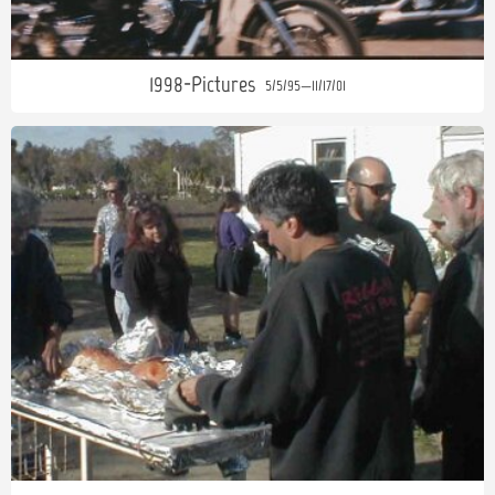
1998-Pictures
5/5/95—11/17/01