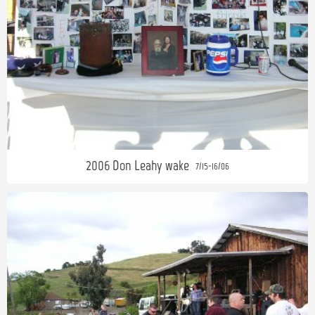
2006 Don Leahy wake
7/15-16/06