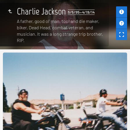
Charlie Jackson
5/5/95—4/19/14
A father, good ol' man, tool and die maker,
biker, Dead Head, combat veteran, and
musician. It was a long strange trip brother,
RIP.