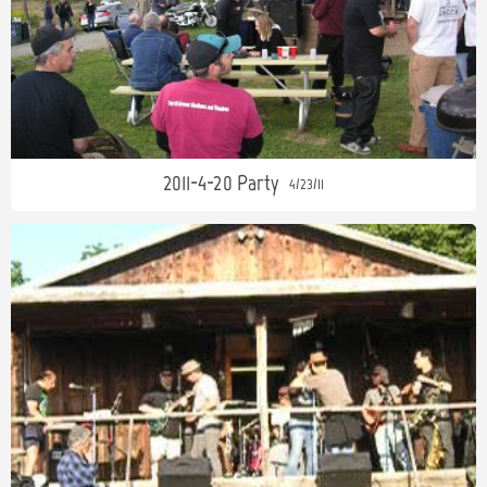
2011-4-20 Party
4/23/11