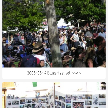
2005-05-14 Blues-festival
5/14/05