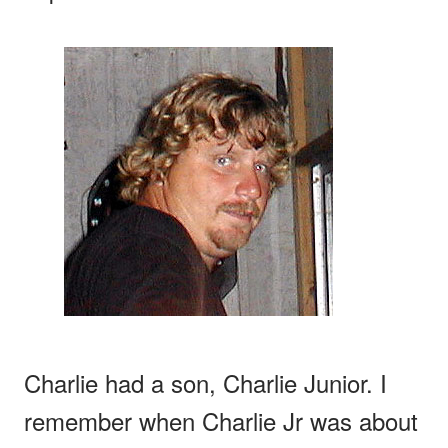
Charlie had a son, Charlie Junior. I
remember when Charlie Jr was about