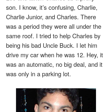
son. I know, it’s confusing, Charlie,
Charlie Junior, and Charles. There
was a period they were all under the
same roof. I tried to help Charles by
being his bad Uncle Buck. I let him
drive my car when he was 12. Hey, it
was an automatic, no big deal, and it
was only in a parking lot.