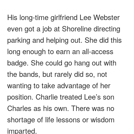
His long-time girlfriend Lee Webster
even got a job at Shoreline directing
parking and helping out. She did this
long enough to earn an all-access
badge. She could go hang out with
the bands, but rarely did so, not
wanting to take advantage of her
position. Charlie treated Lee’s son
Charles as his own. There was no
shortage of life lessons or wisdom
imparted.