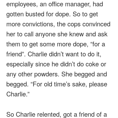
employees, an office manager, had
gotten busted for dope. So to get
more convictions, the cops convinced
her to call anyone she knew and ask
them to get some more dope, “for a
friend”. Charlie didn’t want to do it,
especially since he didn’t do coke or
any other powders. She begged and
begged. “For old time’s sake, please
Charlie.”
So Charlie relented, got a friend of a