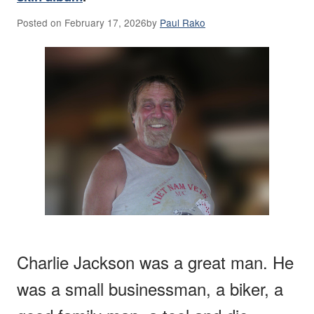
Posted on
February 17, 2026
by
Paul Rako
Charlie Jackson was a great man. He
was a small businessman, a biker, a