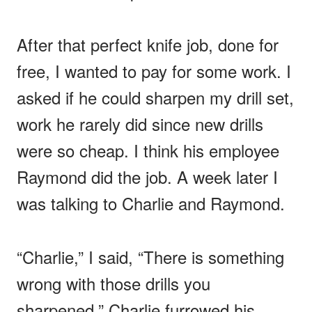
After that perfect knife job, done for
free, I wanted to pay for some work. I
asked if he could sharpen my drill set,
work he rarely did since new drills
were so cheap. I think his employee
Raymond did the job. A week later I
was talking to Charlie and Raymond.
“Charlie,” I said, “There is something
wrong with those drills you
sharpened.” Charlie furrowed his