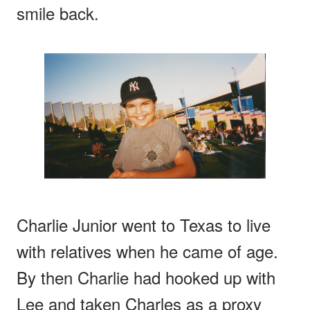
smile back.
Charlie Junior went to Texas to live
with relatives when he came of age.
By then Charlie had hooked up with
Lee and taken Charles as a proxy