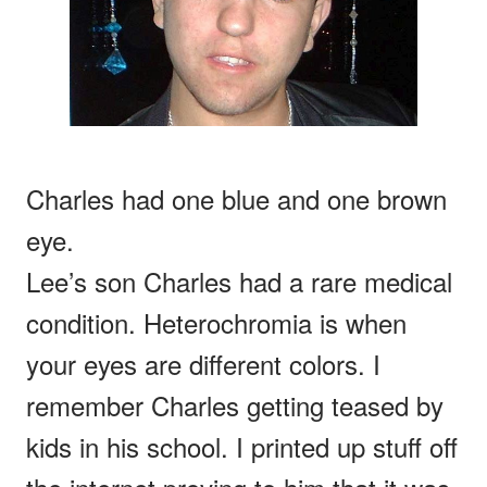
Charles had one blue and one brown
eye.
Lee’s son Charles had a rare medical
condition. Heterochromia is when
your eyes are different colors. I
remember Charles getting teased by
kids in his school. I printed up stuff off