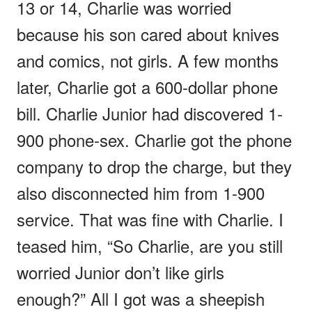
13 or 14, Charlie was worried
because his son cared about knives
and comics, not girls. A few months
later, Charlie got a 600-dollar phone
bill. Charlie Junior had discovered 1-
900 phone-sex. Charlie got the phone
company to drop the charge, but they
also disconnected him from 1-900
service. That was fine with Charlie. I
teased him, “So Charlie, are you still
worried Junior don’t like girls
enough?” All I got was a sheepish