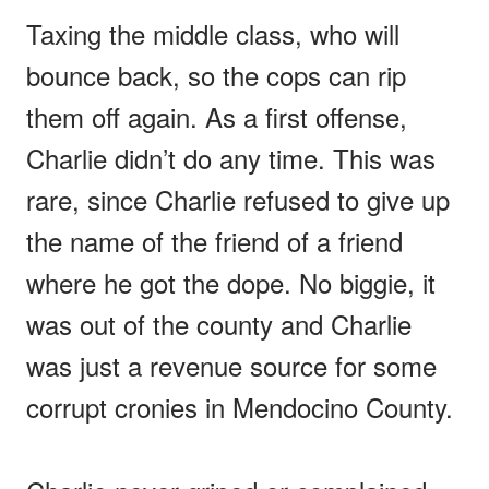
Taxing the middle class, who will
bounce back, so the cops can rip
them off again. As a first offense,
Charlie didn’t do any time. This was
rare, since Charlie refused to give up
the name of the friend of a friend
where he got the dope. No biggie, it
was out of the county and Charlie
was just a revenue source for some
corrupt cronies in Mendocino County.