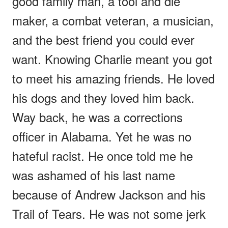
good family man, a tool and die
maker, a combat veteran, a musician,
and the best friend you could ever
want. Knowing Charlie meant you got
to meet his amazing friends. He loved
his dogs and they loved him back.
Way back, he was a corrections
officer in Alabama. Yet he was no
hateful racist. He once told me he
was ashamed of his last name
because of Andrew Jackson and his
Trail of Tears. He was not some jerk