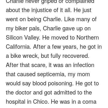
Charlie never griped or complained
about the injustice of it all. He just
went on being Charlie. Like many of
my biker pals, Charlie gave up on
Silicon Valley. He moved to Northern
California. After a few years, he got in
a bike wreck, but fully recovered.
After that scare, it was an infection
that caused septicemia, my mom
would say blood poisoning. He got to
the doctor and got admitted to the
hospital in Chico. He was in a coma