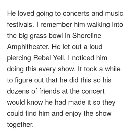
He loved going to concerts and music
festivals. I remember him walking into
the big grass bowl in Shoreline
Amphitheater. He let out a loud
piercing Rebel Yell. I noticed him
doing this every show. It took a while
to figure out that he did this so his
dozens of friends at the concert
would know he had made it so they
could find him and enjoy the show
together.