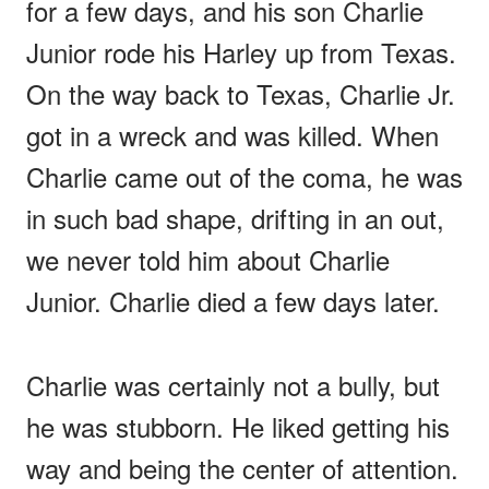
for a few days, and his son Charlie
Junior rode his Harley up from Texas.
On the way back to Texas, Charlie Jr.
got in a wreck and was killed. When
Charlie came out of the coma, he was
in such bad shape, drifting in an out,
we never told him about Charlie
Junior. Charlie died a few days later.
Charlie was certainly not a bully, but
he was stubborn. He liked getting his
way and being the center of attention.