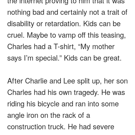
the internet proving to him that it was
nothing bad and certainly not a trait of
disability or retardation. Kids can be
cruel. Maybe to vamp off this teasing,
Charles had a T-shirt, “My mother
says I’m special.” Kids can be great.
After Charlie and Lee split up, her son
Charles had his own tragedy. He was
riding his bicycle and ran into some
angle iron on the rack of a
construction truck. He had severe