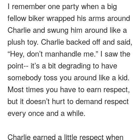
I remember one party when a big
fellow biker wrapped his arms around
Charlie and swung him around like a
plush toy. Charlie backed off and said,
“Hey, don’t manhandle me.” I saw the
point-- it’s a bit degrading to have
somebody toss you around like a kid.
Most times you have to earn respect,
but it doesn’t hurt to demand respect
every once and a while.
Charlie earned a little respect when