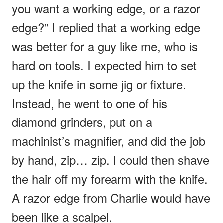
you want a working edge, or a razor
edge?” I replied that a working edge
was better for a guy like me, who is
hard on tools. I expected him to set
up the knife in some jig or fixture.
Instead, he went to one of his
diamond grinders, put on a
machinist’s magnifier, and did the job
by hand, zip… zip. I could then shave
the hair off my forearm with the knife.
A razor edge from Charlie would have
been like a scalpel.