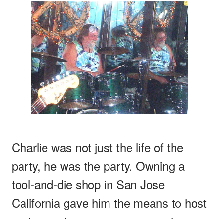
Charlie was not just the life of the
party, he was the party. Owning a
tool-and-die shop in San Jose
California gave him the means to host