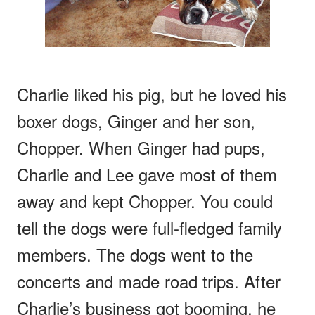
Charlie liked his pig, but he loved his
boxer dogs, Ginger and her son,
Chopper. When Ginger had pups,
Charlie and Lee gave most of them
away and kept Chopper. You could
tell the dogs were full-fledged family
members. The dogs went to the
concerts and made road trips. After
Charlie’s business got booming, he