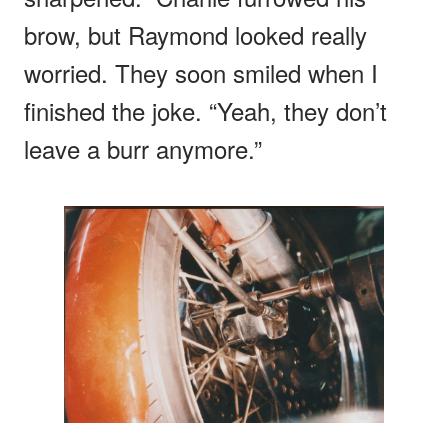
brow, but Raymond looked really
worried. They soon smiled when I
finished the joke. “Yeah, they don’t
leave a burr anymore.”