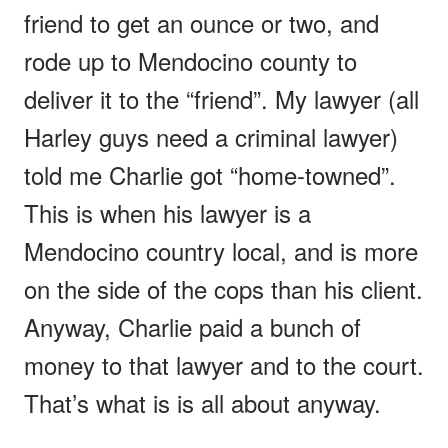
friend to get an ounce or two, and
rode up to Mendocino county to
deliver it to the “friend”. My lawyer (all
Harley guys need a criminal lawyer)
told me Charlie got “home-towned”.
This is when his lawyer is a
Mendocino country local, and is more
on the side of the cops than his client.
Anyway, Charlie paid a bunch of
money to that lawyer and to the court.
That’s what is is all about anyway.