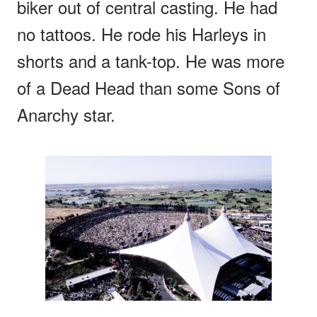
biker out of central casting. He had
no tattoos. He rode his Harleys in
shorts and a tank-top. He was more
of a Dead Head than some Sons of
Anarchy star.