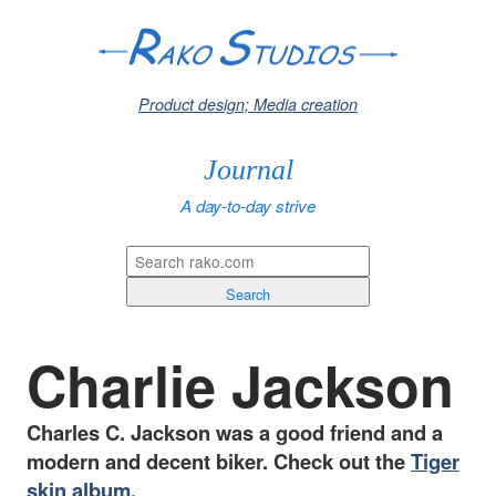
Product design; Media creation
Journal
A day-to-day strive
Search
Charlie Jackson
Charles C. Jackson was a good friend and a
modern and decent biker. Check out the
Tiger
skin album
.