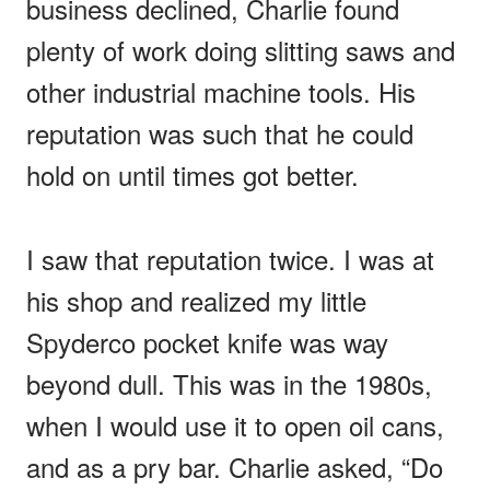
business declined, Charlie found
plenty of work doing slitting saws and
other industrial machine tools. His
reputation was such that he could
hold on until times got better.
I saw that reputation twice. I was at
his shop and realized my little
Spyderco pocket knife was way
beyond dull. This was in the 1980s,
when I would use it to open oil cans,
and as a pry bar. Charlie asked, “Do