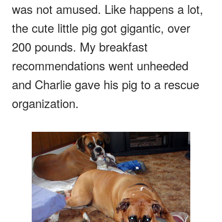
was not amused. Like happens a lot,
the cute little pig got gigantic, over
200 pounds. My breakfast
recommendations went unheeded
and Charlie gave his pig to a rescue
organization.