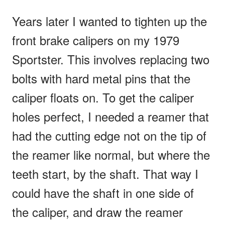
Years later I wanted to tighten up the
front brake calipers on my 1979
Sportster. This involves replacing two
bolts with hard metal pins that the
caliper floats on. To get the caliper
holes perfect, I needed a reamer that
had the cutting edge not on the tip of
the reamer like normal, but where the
teeth start, by the shaft. That way I
could have the shaft in one side of
the caliper, and draw the reamer