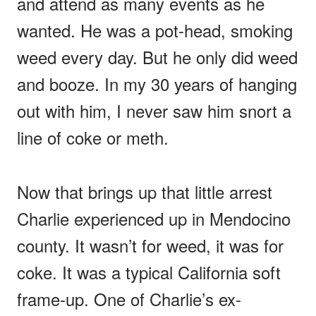
and attend as many events as he
wanted. He was a pot-head, smoking
weed every day. But he only did weed
and booze. In my 30 years of hanging
out with him, I never saw him snort a
line of coke or meth.
Now that brings up that little arrest
Charlie experienced up in Mendocino
county. It wasn’t for weed, it was for
coke. It was a typical California soft
frame-up. One of Charlie’s ex-