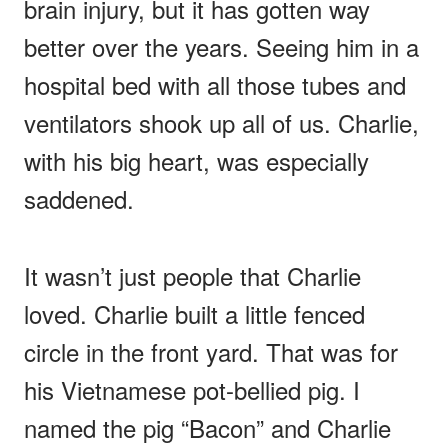
brain injury, but it has gotten way
better over the years. Seeing him in a
hospital bed with all those tubes and
ventilators shook up all of us. Charlie,
with his big heart, was especially
saddened.
It wasn’t just people that Charlie
loved. Charlie built a little fenced
circle in the front yard. That was for
his Vietnamese pot-bellied pig. I
named the pig “Bacon” and Charlie