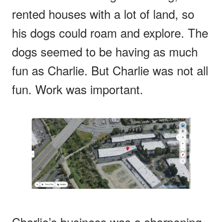
rented houses with a lot of land, so
his dogs could roam and explore. The
dogs seemed to be having as much
fun as Charlie. But Charlie was not all
fun. Work was important.
Charlie’s business was a sharpening