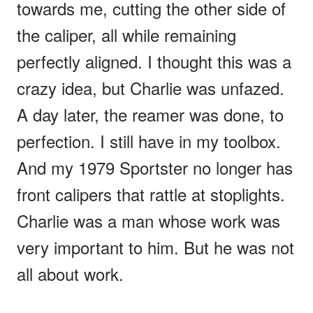
towards me, cutting the other side of
the caliper, all while remaining
perfectly aligned. I thought this was a
crazy idea, but Charlie was unfazed.
A day later, the reamer was done, to
perfection. I still have in my toolbox.
And my 1979 Sportster no longer has
front calipers that rattle at stoplights.
Charlie was a man whose work was
very important to him. But he was not
all about work.