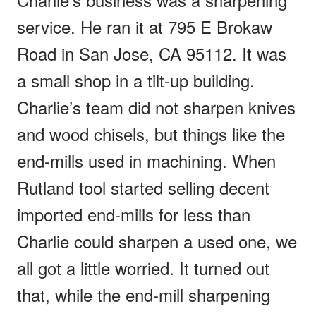
service. He ran it at 795 E Brokaw
Road in San Jose, CA 95112. It was
a small shop in a tilt-up building.
Charlie’s team did not sharpen knives
and wood chisels, but things like the
end-mills used in machining. When
Rutland tool started selling decent
imported end-mills for less than
Charlie could sharpen a used one, we
all got a little worried. It turned out
that, while the end-mill sharpening