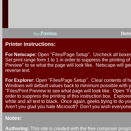
`
<--- Previous
Hom
Printer Instructions:
For Netscape:
Open "Files/Page Setup". Uncheck all boxes.
Set print range form 1 to 1 in order to suppress the printing of
Preview" to se what the page will look like. Netscape will ge
reverse text.
For Explorer:
Open "Files/Page Setup". Clear contents of he
Windows will default values back to minimum possible with yo
"Files/Print Preview to see what page will look like. Open "Fi
order to suppress the printing of this instruction box. Explore
white and all text to black. Once again, geeks trying to do yo
Aren't you glad you hate Microsoft? Don't you wish everyone
Notes:
Authoring:
This site is created with the free composer prog