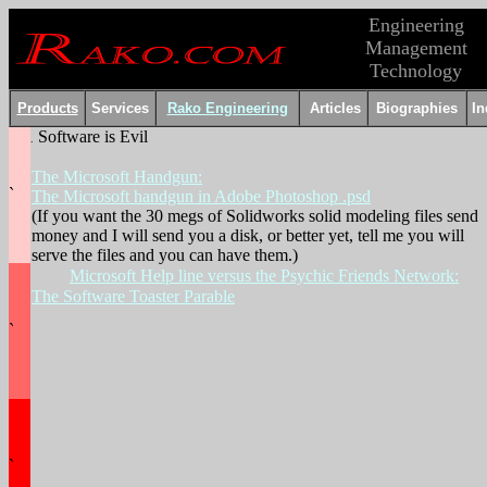
Engineering
Management
Technology
Products
Services
Rako Engineering
Articles
Biographies
In
Software is Evil
.
The Microsoft Handgun:
`
The Microsoft handgun in Adobe Photoshop .psd
(If you want the 30 megs of Solidworks solid modeling files send
money and I will send you a disk, or better yet, tell me you will
serve the files and you can have them.)
Microsoft Help line versus the Psychic Friends Network:
The Software Toaster Parable
`
`