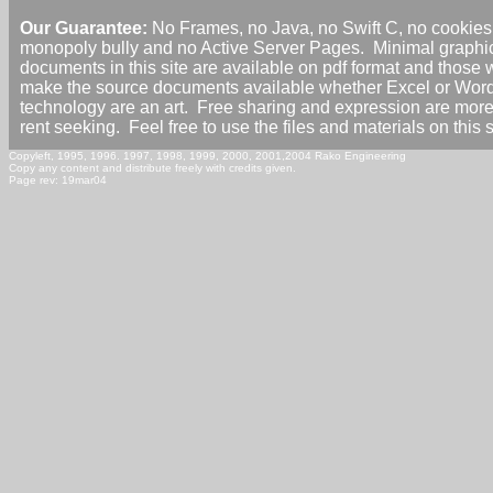
Our Guarantee:
No Frames, no Java, no Swift C, no cookies,
monopoly bully and no Active Server Pages. Minimal graphi
documents in this site are available on pdf format and those 
make the source documents available whether Excel or Wor
technology are an art. Free sharing and expression are mor
rent seeking. Feel free to use the files and materials on this 
Copyleft, 1995, 1996. 1997, 1998, 1999, 2000, 2001,2004 Rako Engineering
Copy any content and distribute freely with credits given.
Page rev: 19mar04