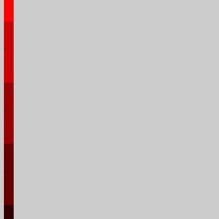
`
`
`