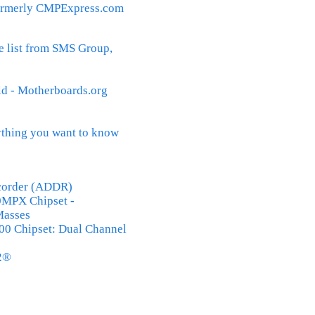
rmerly CMPExpress.com
 list from SMS Group,
 - Motherboards.org
thing you want to know
ecorder (ADDR)
MPX Chipset -
Masses
500 Chipset: Dual Channel
2®