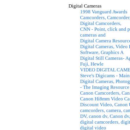
Digital Cameras
1998 Vanguard Awards
Camcorders, Camcorder,
Digital Camcorders,
CNN - Point, click and p
cameras and
Digital Camera Resourc
Digital Cameras, Video 
Software, Graphics A
Digital Still Cameras- A
Fuji, Hewle
VIDEO DIGITAL CAM
Steve's Digicams - Mai
Digital Cameras, Photog
- The Imaging Resource
Canon Camcorders, Cano
Canon Hi8mm Video Ca
Discount Video, Canon 
camcorders, camera, c
DV, canon dv, Canon dv,
digital camcorders, digi
digital video