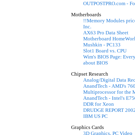
OUTPOSTPRO.com - Fo
Motherboards
!!Memory Modules price
Inc.
AX63 Pro Data Sheet
Motherboard HomeWorld
Mushkin - PC133
Slot1 Board vs. CPU
Wim's BIOS Page: Every
about BIOS
Chipset Research
Analog/Digital Data R
AnandTech - AMD's 760
Multiprocessor for the 
AnandTech - Intel's E7
DDR for Xeon
DRUDGE REPORT 200
IBM US PC
Graphics Cards
3D Graphics, PC Video