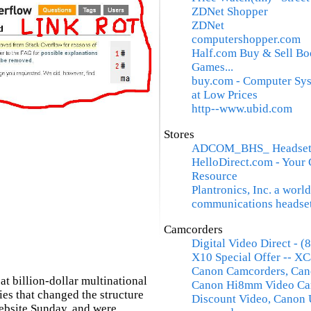
ZDNet Shopper
ZDNet
computershopper.com
Half.com Buy & Sell Bo
Games...
buy.com - Computer Sys
at Low Prices
http--www.ubid.com
Stores
ADCOM_BHS_ Headsets,
HelloDirect.com - Your
Resource
Plantronics, Inc. a world
communications headse
Camcorders
Digital Video Direct - 
X10 Special Offer -- XC
Canon Camcorders, Cano
at billion-dollar multinational
Canon Hi8mm Video Ca
s that changed the structure
Discount Video, Canon 
website Sunday, and were