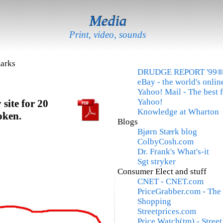
Media
Print, video, sounds
arks
DRUDGE REPORT '99
eBay - the world's onli
Yahoo! Mail - The best 
Yahoo!
site for 20
Knowledge at Wharton
oken.
Blogs
Bjørn Stærk blog
ColbyCosh.com
Dr. Frank's What's-it
Sgt stryker
Consumer Elect and stuff
CNET - CNET.com
PriceGrabber.com - The 
Shopping
Streetprices.com
Price Watch(tm) - Stree