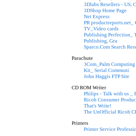
3Dlabs Resellers - US,
3DShop Home Page
Net Express
PR productreports.net
TV_Video cards
Publishing Perfection_ 
Publishing, Gra
Sparco.Com Search Resu
Parachute
3Com_Palm Computing 
Kit_ Serial Communi
John Haggis FTP Site
CD ROM Writer
Philips - Talk with us _
Ricoh Consumer Produc
That's Write!
The UnOfficial Ricoh C
Printers
Printer Service Professi