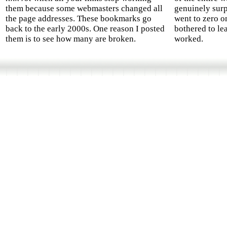
them because some webmasters changed all
genuinely surp
the page addresses. These bookmarks go
went to zero o
back to the early 2000s. One reason I posted
bothered to le
them is to see how many are broken.
worked.