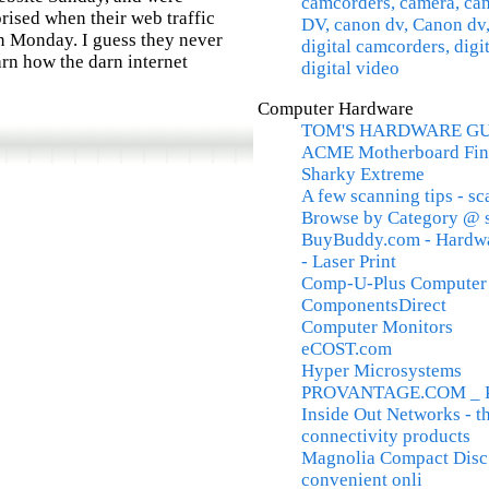
camcorders, camera, c
rised when their web traffic
DV, canon dv, Canon dv,
n Monday. I guess they never
digital camcorders, digi
arn how the darn internet
digital video
Computer Hardware
TOM'S HARDWARE G
ACME Motherboard Fin
Sharky Extreme
A few scanning tips - s
Browse by Category @ 
BuyBuddy.com - Hardware
- Laser Print
Comp-U-Plus Computer P
ComponentsDirect
Computer Monitors
eCOST.com
Hyper Microsystems
PROVANTAGE.COM _ PC 
Inside Out Networks - t
connectivity products
Magnolia Compact Disc O
convenient onli