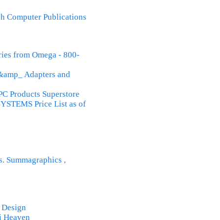
h Computer Publications
ries from Omega - 800-
&amp_ Adapters and
Products Superstore
STEMS Price List as of
rs. Summagraphics ,
 Design
Fi Heaven