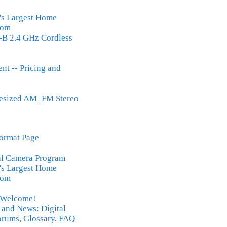
's Largest Home
Com
B 2.4 GHz Cordless
nt -- Pricing and
hesized AM_FM Stereo
ormat Page
al Camera Program
's Largest Home
Com
- Welcome!
 and News: Digital
rums, Glossary, FAQ