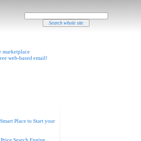
®
ne marketplace
free web-based email!
Smart Place to Start your
t Price Search Engine