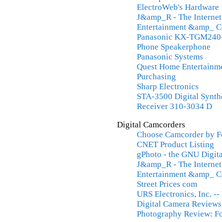
ElectroWeb's Hardware
J&amp_R - The Internet
Entertainment &amp_ 
Panasonic KX-TGM240-
Phone Speakerphone
Panasonic Systems
Quest Home Entertainme
Purchasing
Sharp Electronics
STA-3500 Digital Synt
Receiver 310-3034 D
Digital Camcorders
Choose Camcorder by F
CNET Product Listing
gPhoto - the GNU Digit
J&amp_R - The Internet
Entertainment &amp_ 
Street Prices com
URS Electronics, Inc. -
Digital Camera Reviews
Photography Review: Fo