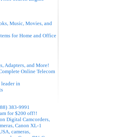
oks, Music, Movies, and
tems for Home and Office
 Adapters, and More!
 Complete Online Telecom
 leader in
ts
(888) 383-9991
am for $200 off!!
n Digital Camcorders,
meras, Canon XL-1
USA, cameras,