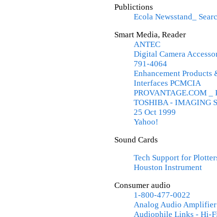
Publictions
Ecola Newsstand_ Searc
Smart Media, Reader
ANTEC
Digital Camera Accesso
791-4064
Enhancement Products 
Interfaces PCMCIA
PROVANTAGE.COM _ PC 
TOSHIBA - IMAGING SY
25 Oct 1999
Yahoo!
Sound Cards
Tech Support for Plotte
Houston Instrument
Consumer audio
1-800-477-0022
Analog Audio Amplifier
Audiophile Links - Hi-