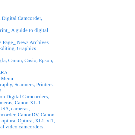
 Digital Camcorder,
rint_ A guide to digital
e Page_ News Archives
Editing, Graphics
gfa, Canon, Casio, Epson,
ERA
n Menu
raphy, Scanners, Printers
!
n Digital Camcorders,
meras, Canon XL-1
USA, cameras,
amcorder, CanonDV, Canon
 optura, Optura, XL1, xl1,
tal video camcorders,