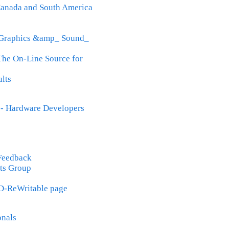
 Canada and South America
_ Graphics &amp_ Sound_
The On-Line Source for
lts
- Hardware Developers
 Feedback
ts Group
D-ReWritable page
onals