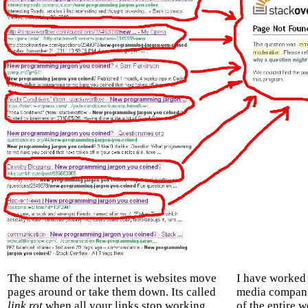
The shame of the internet is websites move
I have worked 
pages around or take them down. Its called
media companie
link rot
when all your links stop working
of the entire 