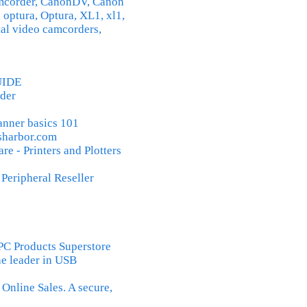
amcorder, CanonDV, Canon
 optura, Optura, XL1, xl1,
tal video camcorders,
UIDE
der
canner basics 101
sharbor.com
 - Printers and Plotters
eripheral Reseller
Products Superstore
he leader in USB
nline Sales. A secure,