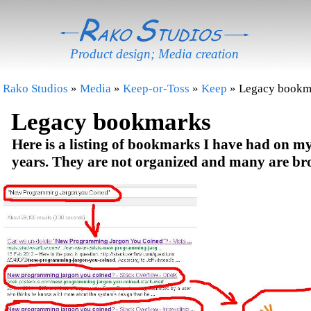
Product design; Media creation
Rako Studios
»
Media
»
Keep-or-Toss
»
Keep
» Legacy bookm
Legacy bookmarks
Here is a listing of bookmarks I have had on my 
years. They are not organized and many are br