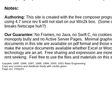
Notes:
Authoring:
This site is created with the free composer pro
using 4.7 since rev 6 will not start on our Win2k box. (Some 
breaks Netscape huh?)
Our Guarantee:
No Frames, no Java, no Swift C, no cookies,
monopoly bully and no Active Server Pages. Minimal graphi
documents in this site are available on pdf format and those 
make the source documents available whether Excel or Wor
technology are an art. Free sharing and expression are mor
rent seeking. Feel free to use the files and materials on this 
Copyleft, 1995, 1996. 1997, 1998, 1999, 2000, 2001 Rako Engineering
Copy any content and distribute freely with credits given.
Page rev: 15Apr01