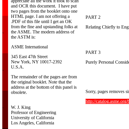
appreciate all the work it took to scan
and OCR this document. I have put
two pages from the booklet onto one
HTML page. I am not offering a
PART 2
.PDF of this file until I get an OK
from the fine and upstanding folks at
Relating Chiefly to Eng
the ASME. The modern address of
`
the ASTM is:
ASME International
PART 3
345 East 47th Street
New York, NY 10017-2392
Purely Personal Conside
U.S.A.
`
The remainder of the pages are from
the original booklet. Note that the
address at the bottom of this panel is
Sorry, pages removes si
obsolete.
http://catalog.asme.or
W. J. King
`
Professor of Engineering
University of California
Los Angeles, California