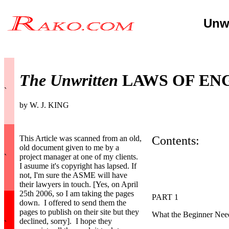
Unwr
The Unwritten
LAWS OF EN
`
by W. J. KING
This Article was scanned from an old,
Contents:
old document given to me by a
project manager at one of my clients.
`
I asuume it's copyright has lapsed. If
not, I'm sure the ASME will have
their lawyers in touch. [Yes, on April
25th 2006, so I am taking the pages
PART 1
down. I offered to send them the
pages to publish on their site but they
What the Beginner Need
declined, sorry]. I hope they
`