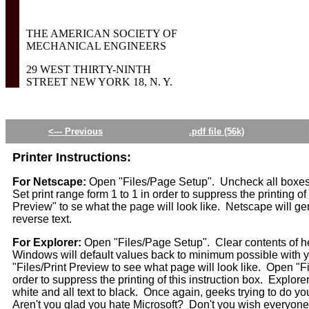
THE AMERICAN SOCIETY OF
`
MECHANICAL ENGINEERS
29 WEST THIRTY-NINTH
STREET NEW YORK 18, N. Y.
<--- Previous
.pdf file (56k)
Printer Instructions:
For Netscape:
Open "Files/Page Setup". Uncheck all boxes.
Set print range form 1 to 1 in order to suppress the printing of
Preview" to se what the page will look like. Netscape will ge
reverse text.
For Explorer:
Open "Files/Page Setup". Clear contents of he
Windows will default values back to minimum possible with yo
"Files/Print Preview to see what page will look like. Open "Fi
order to suppress the printing of this instruction box. Explore
white and all text to black. Once again, geeks trying to do yo
Aren't you glad you hate Microsoft? Don't you wish everyone